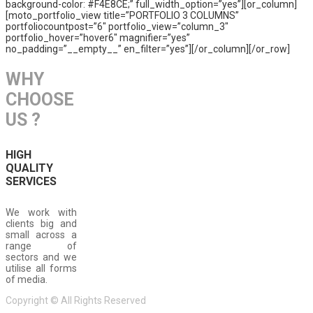
background-color: #F4E8CE;” full_width_option=”yes”][or_column]
[moto_portfolio_view title=”PORTFOLIO 3 COLUMNS”
portfoliocountpost=”6″ portfolio_view=”column_3″
portfolio_hover=”hover6″ magnifier=”yes”
no_padding=”__empty__” en_filter=”yes”][/or_column][/or_row]
WHY
CHOOSE
US ?
HIGH
QUALITY
SERVICES
We work with
clients big and
small across a
range of
sectors and we
utilise all forms
of media.
Copyright © All Rights Reserved