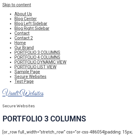
Skip to content
About Us
Blog Center
Blog Left Sidebar
Blog Right Sidebar
Contact
Contact 2
Home
Our Brand
PORTFOLIO 3 COLUMNS
PORTFOLIO 4 COLUMNS
PORTFOLIO DYNAMIC VIEW
PORTFOLIO LIST VIEW
Sample Page
Secure Websites
Test Page
Vault Websites
Secure Websites
PORTFOLIO 3 COLUMNS
[or_row full_width=”stretch_row” css=”or-css-486054|padding: 15px;