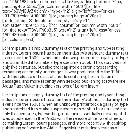
css-1060188|background-color: #f4e8ce; padding-bottom: 70px;
padding-top: 55px;”][or_column width=”50%”][or_title
text=”b3VyIGJyZXdlcnM=” type=”h2″ align=”left” css=”or-css-
9017309|color: #000000;”][or_spacing height=”20px”]
[moto_about_Slider aboutslider_style=”style1″
abt_slider=”459,458,457″][/or_column][or_column width=”50%”]
[or_title text=”T3VyIFN0b3J5″ type=”h2″ align=”left” css=”or-css-
1900430|color: #000000;”][or_spacing height=”20px”]
[or_column_text]
Lorem Ipsum is simply dummy text of the printing and typesetting
industry. Lorem Ipsum has been the industry’s standard dummy text
ever since the 1500s, when an unknown printer took a galley of type
and scrambled it to make a type specimen book. It has survived not
only five centuries, but also the leap into electronic typesetting,
remaining essentially unchanged. It was popularised in the 1960s
with the release of Letraset sheets containing Lorem Ipsum
passages, and more recently with desktop publishing software like
Aldus PageMaker including versions of Lorem Ipsum.
Lorem Ipsum is simply dummy text of the printing and typesetting
industry. Lorem Ipsum has been the industry’s standard dummy text
ever since the 1500s, when an unknown printer took a galley of type
and scrambled it to make a type specimen book. It has survived not
only five centuries, typesetting, remaining essentially unchanged. It
was popularised in the 1960s with the release of Letraset sheets
containing Lorem Ipsum passages, and more recently with desktop
publishing software like Aldus PageMaker including versions of