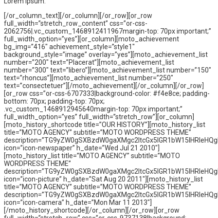
Lorem Ipsum.
[/or_column_text][/or_column][/or_row][or_row
full_width=”stretch_row_content” css=”or-css-
2062756|.vc_custom_1468912411967margin-top: 70px important;”
full_width_option=”yes”][or_column][moto_achievement
bg_img=”416″ achievement_style=”style1″
background_style=”image” overlay=”yes”][moto_achievement_list
number=”200″ text=”Placerat”][moto_achievement_list
number=”300″ text=”libero”][moto_achievement_list number=”150″
text=”rhoncus”][moto_achievement_list number=”250″
text=”consectetuer”][/moto_achievement][/or_column][/or_row]
[or_row css=”or-css-6707333|background-color: #f4e8ce; padding-
bottom: 70px; padding-top: 70px;
.vc_custom_1468912945640margin-top: 70px important;”
full_width_option=”yes” full_width=”stretch_row”][or_column]
[moto_history_shortcode title=”OUR HISTORY”][moto_history_list
title=”MOTO AGENCY” subtitle=”MOTO WORDPRESS THEME”
description=”TG9yZW0gSXBzdW0gaXMgc2ltcGx5IGR1bW15IHRleHQ
icon=”icon-newspaper” h_date=”Wed Jul 21 2010″]
[moto_history_list title=”MOTO AGENCY” subtitle=”MOTO
WORDPRESS THEME”
description=”TG9yZW0gSXBzdW0gaXMgc2ltcGx5IGR1bW15IHRleHQ
icon=”icon-picture” h_date=”Sat Aug 20 2011″][moto_history_list
title=”MOTO AGENCY” subtitle=”MOTO WORDPRESS THEME”
description=”TG9yZW0gSXBzdW0gaXMgc2ltcGx5IGR1bW15IHRleHQ
icon=”icon-camera” h_date=”Mon Mar 11 2013″]
[/moto_history_shortcode][/or_column][/or_row][or_row