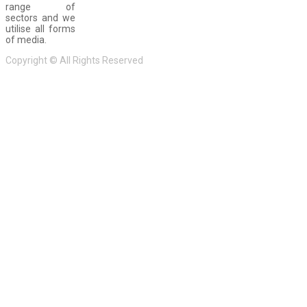
range of
sectors and we
utilise all forms
of media.
Copyright © All Rights Reserved