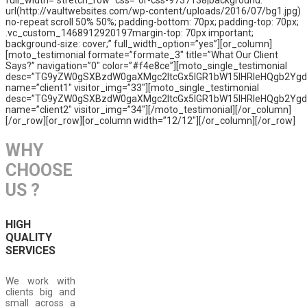
full_width=”stretch_row” css=”or-css-9737138|background:
url(http://vaultwebsites.com/wp-content/uploads/2016/07/bg1.jpg)
no-repeat scroll 50% 50%; padding-bottom: 70px; padding-top: 70px;
.vc_custom_1468912920197margin-top: 70px important;
background-size: cover;” full_width_option=”yes”][or_column]
[moto_testimonial formate=”formate_3″ title=”What Our Client
Says?” navigation=”0″ color=”#f4e8ce”][moto_single_testimonial
desc=”TG9yZW0gSXBzdW0gaXMgc2ltcGx5IGR1bW15IHRleHQgb2Yg
name=”client1″ visitor_img=”33″][moto_single_testimonial
desc=”TG9yZW0gSXBzdW0gaXMgc2ltcGx5IGR1bW15IHRleHQgb2Yg
name=”client2″ visitor_img=”34″][/moto_testimonial][/or_column]
[/or_row][or_row][or_column width=”12/12″][/or_column][/or_row]
WHY
CHOOSE
US ?
HIGH
QUALITY
SERVICES
We work with
clients big and
small across a