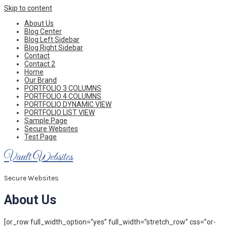
Skip to content
About Us
Blog Center
Blog Left Sidebar
Blog Right Sidebar
Contact
Contact 2
Home
Our Brand
PORTFOLIO 3 COLUMNS
PORTFOLIO 4 COLUMNS
PORTFOLIO DYNAMIC VIEW
PORTFOLIO LIST VIEW
Sample Page
Secure Websites
Test Page
Vault Websites
Secure Websites
About Us
[or_row full_width_option=”yes” full_width=”stretch_row” css=”or-