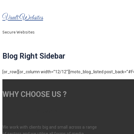
Skip
to
Vault Websites
content
Secure Websites
Blog Right Sidebar
[or_row][or_column width=”12/12″][moto_blog_listed post_back=”#F4F
WHY CHOOSE US ?
HIGH QUALITY SERVICES
We work with clients big and small across a range
of sectors and we utilise all forms of media.