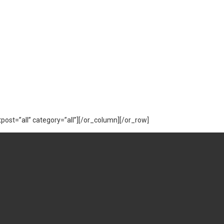
ost=”all” category=”all”][/or_column][/or_row]