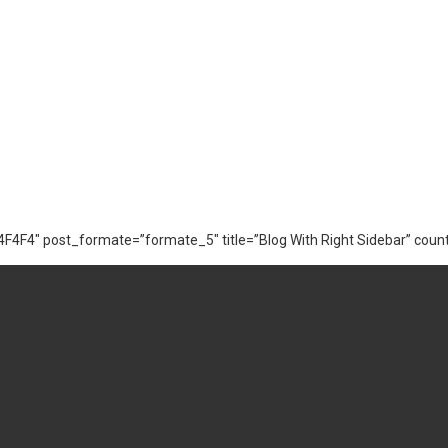
4F4″ post_formate=”formate_5″ title=”Blog With Right Sidebar” countp