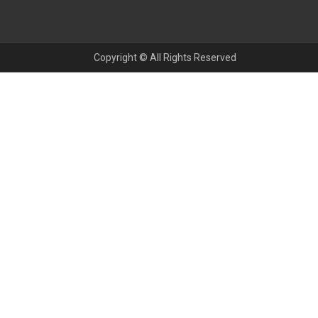
Copyright © All Rights Reserved