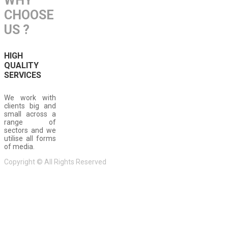
WHY
CHOOSE
US ?
HIGH
QUALITY
SERVICES
We work with
clients big and
small across a
range of
sectors and we
utilise all forms
of media.
Copyright © All Rights Reserved