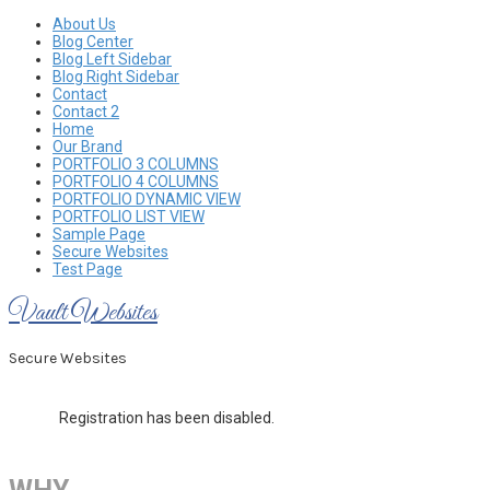
Skip
About Us
to
Blog Center
content
Blog Left Sidebar
Blog Right Sidebar
Contact
Contact 2
Home
Our Brand
PORTFOLIO 3 COLUMNS
PORTFOLIO 4 COLUMNS
PORTFOLIO DYNAMIC VIEW
PORTFOLIO LIST VIEW
Sample Page
Secure Websites
Test Page
Vault Websites
Secure Websites
Registration has been disabled.