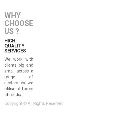
WHY
CHOOSE
US ?
HIGH
QUALITY
SERVICES
We work with
clients big and
small across a
range of
sectors and we
utilise all forms
of media.
Copyright © All Rights Reserved