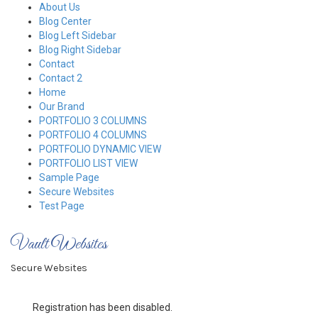
Skip
About Us
to
Blog Center
content
Blog Left Sidebar
Blog Right Sidebar
Contact
Contact 2
Home
Our Brand
PORTFOLIO 3 COLUMNS
PORTFOLIO 4 COLUMNS
PORTFOLIO DYNAMIC VIEW
PORTFOLIO LIST VIEW
Sample Page
Secure Websites
Test Page
Vault Websites
Secure Websites
Registration has been disabled.