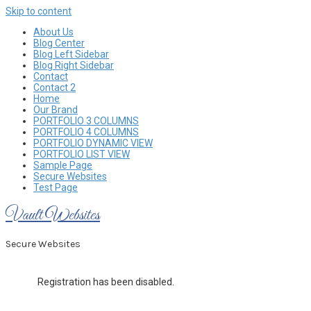
Skip to content
About Us
Blog Center
Blog Left Sidebar
Blog Right Sidebar
Contact
Contact 2
Home
Our Brand
PORTFOLIO 3 COLUMNS
PORTFOLIO 4 COLUMNS
PORTFOLIO DYNAMIC VIEW
PORTFOLIO LIST VIEW
Sample Page
Secure Websites
Test Page
Vault Websites
Secure Websites
Registration has been disabled.