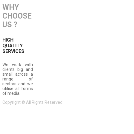
WHY
CHOOSE
US ?
HIGH
QUALITY
SERVICES
We work with
clients big and
small across a
range of
sectors and we
utilise all forms
of media.
Copyright © All Rights Reserved