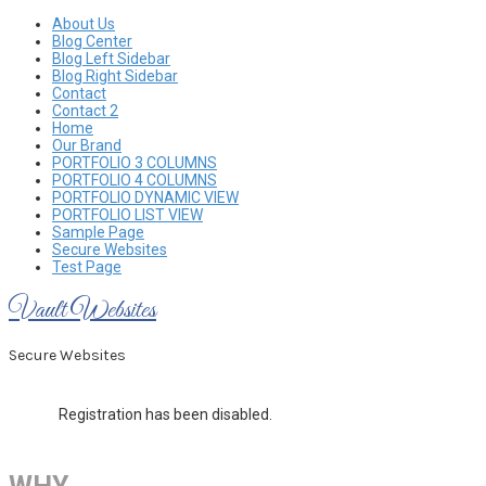
Skip
About Us
to
Blog Center
content
Blog Left Sidebar
Blog Right Sidebar
Contact
Contact 2
Home
Our Brand
PORTFOLIO 3 COLUMNS
PORTFOLIO 4 COLUMNS
PORTFOLIO DYNAMIC VIEW
PORTFOLIO LIST VIEW
Sample Page
Secure Websites
Test Page
Vault Websites
Secure Websites
Registration has been disabled.