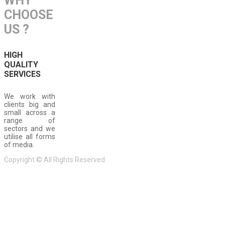
WHY
CHOOSE
US ?
HIGH
QUALITY
SERVICES
We work with
clients big and
small across a
range of
sectors and we
utilise all forms
of media.
Copyright © All Rights Reserved