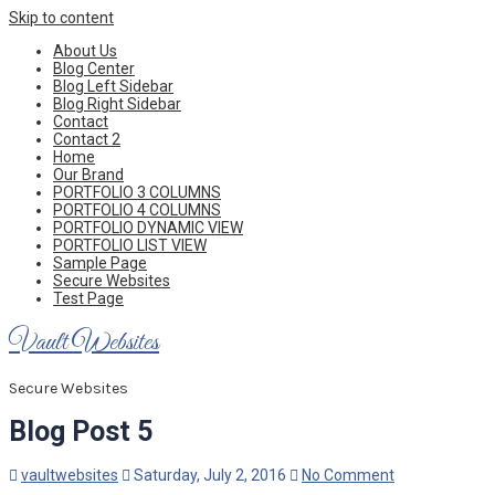
Skip to content
About Us
Blog Center
Blog Left Sidebar
Blog Right Sidebar
Contact
Contact 2
Home
Our Brand
PORTFOLIO 3 COLUMNS
PORTFOLIO 4 COLUMNS
PORTFOLIO DYNAMIC VIEW
PORTFOLIO LIST VIEW
Sample Page
Secure Websites
Test Page
Vault Websites
Secure Websites
Blog Post 5
vaultwebsites
Saturday, July 2, 2016
No Comment