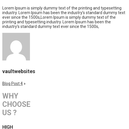
Lorem Ipsum is simply dummy text of the printing and typesetting
industry. Lorem Ipsum has been the industry’s standard dummy text
ever since the 1500s,Lorem Ipsum is simply dummy text of the
printing and typesetting industry. Lorem Ipsum has been the
industry’s standard dummy text ever since the 1500s,
vaultwebsites
Blog Post 4
»
WHY
CHOOSE
US ?
HIGH